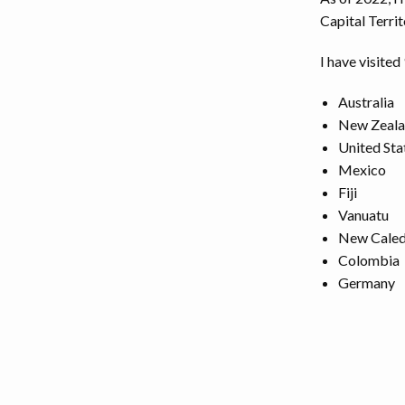
Capital Territ
I have visited
Australia
New Zeal
United Sta
Mexico
Fiji
Vanuatu
New Caled
Colombia
Germany