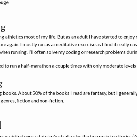
ouge
ng
g athletics most of my life. But as an adult I have started to enjoy 
e again. I mostly run as a meditative exercise as I find it really eas
hen running. I’ll often solve my coding or research problems durin
d to run a half-marathon a couple times with only moderate levels 
g
g books. About 50% of the books I read are fantasy, but I generally
genres, fiction and non-fiction.
l
have visited every state in Australia plus the two main territories (