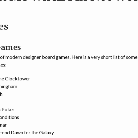
es
Games
n of modern designer board games. Here is a very short list of some
es:
the Clocktower
rmingham
h
 Poker
onditions
nar
econd Dawn for the Galaxy