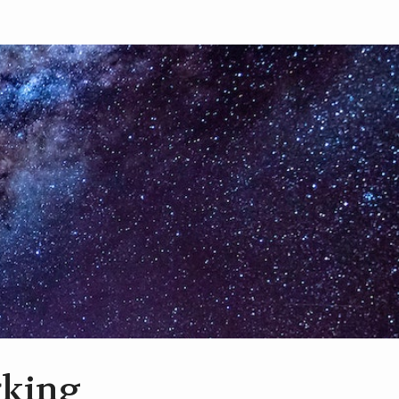
rking