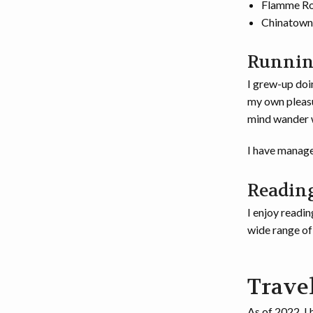
Flamme R
Chinatown
Runni
I grew-up doin
my own pleasur
mind wander w
I have manage
Readin
I enjoy readin
wide range of 
Trave
As of 2022, I 