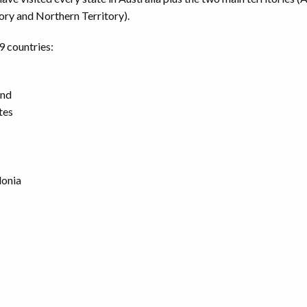
ory and Northern Territory).
 9 countries:
and
tes
onia