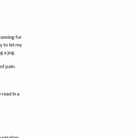
running for
y to let my
g a jog.
of pain.
 read in a
Australian