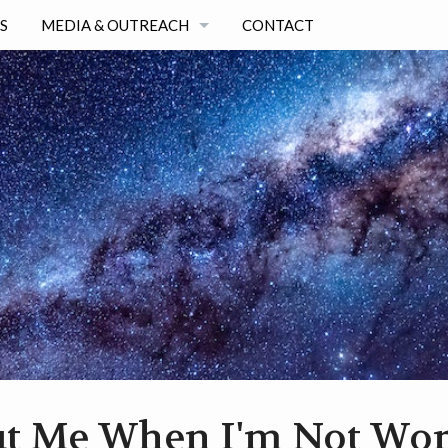
S
MEDIA & OUTREACH
CONTACT
SELECTED OUTREACH & MEDIA ARTICLES
ALL OUTREACH & MEDIA LIST
t Me When I'm Not Wo