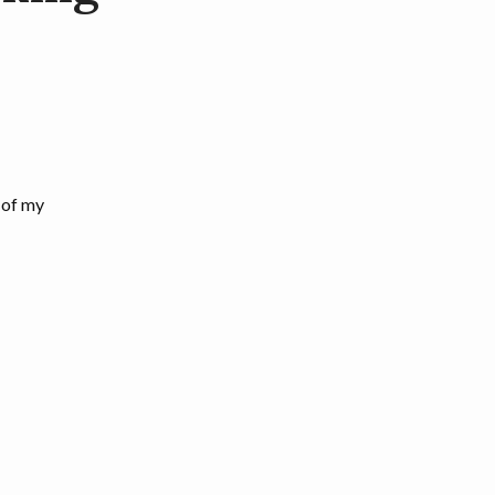
 of my