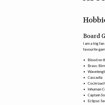
Hobbi
Board 
I am a big fa
favourite gam
Blood on 
Brass: Bi
Wavelengt
Cascadia
Cockroach
Inhuman C
Captain So
Eclipse: S