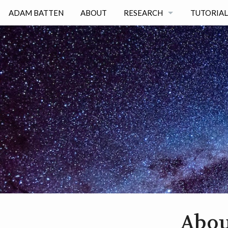
ADAM BATTEN
ABOUT
RESEARCH
TUTORIAL
RESEARCH INTERESTS
PUBLICATIONS
SCIENCE TALKS
Abou