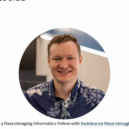
y a Neuroimaging Informatics Fellow with
Swinburne Neuroimag