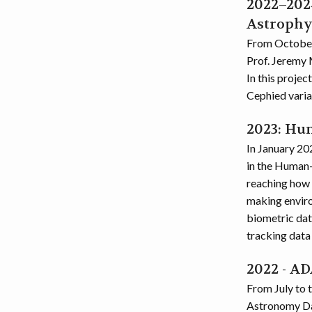
2022–2024
Astrophy
From October 
Prof. Jeremy 
In this proje
Cephied varia
2023: Hu
In January 202
in the Human-
reaching how 
making environ
biometric data
tracking data 
2022 - A
From July to 
Astronomy Da