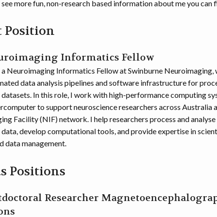
o see more fun, non-research based information about me you can f
 Position
euroimaging Informatics Fellow
y a Neuroimaging Informatics Fellow at Swinburne Neuroimaging, 
ated data analysis pipelines and software infrastructure for proc
datasets. In this role, I work with high-performance computing sy
omputer to support neuroscience researchers across Australia as
ing Facility (NIF) network. I help researchers process and analyse 
data, develop computational tools, and provide expertise in scient
d data management.
s Positions
stdoctoral Researcher Magnetoencephalogra
ons