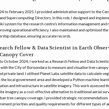
4 to February 2025, I provided administrative support to the Cent
and Supercomputing Directors. In this role, I designed and imple
ki system for the research centre’s information management and
roving operational efficiency. I also maintained and optimised the
ship database, ensuring accurate records.
earch Fellow & Data Scientist in Earth Obser
 Canopy Cover
o October 2024, I worked as a Research Fellow and Data Scientis
 with the City of Boroondara to measure and visualise tree canopy
d private land. I utilised Planet Labs satellite data to calculate ve
s the local government area and developed a Python machine learni
ation and infrastructure in satellite imagery. This work assessed th
lite imagery as a cost-effective alternative to traditional aerial sur
ban tree canopy coverage. I provided strategic recommendations t
ement priorities and quality requirements for different types of an