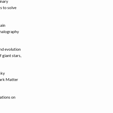
inary
s to solve
ain
phalography
nd evolution
 giant stars,
Sky
Dark Matter
cations on