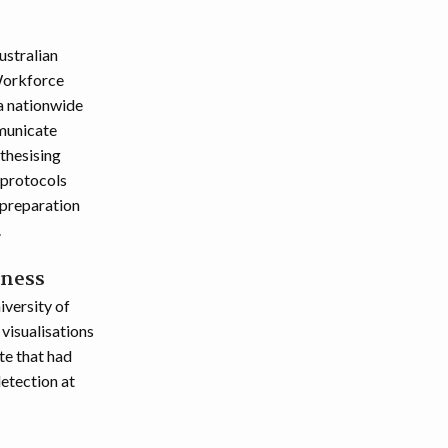
ustralian
Workforce
a nationwide
municate
thesising
 protocols
 preparation
.
eness
versity of
 visualisations
te that had
detection at