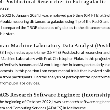
: Postdoctoral Researcher in Extragalactic
sics
2022 to January 2024, I was employed part-time (0.4 FTE) at Sw
Mould, measuring distances to galaxies using Tip of the Red Giant 
ct I compared the TRGB distances of galaxies to the distance meas
ble stars.
man-Machine Laboratory Data Analyst (Postd
3, I rejoined as a part-time (0.6 FTE) Postdoctoral researcher and
Machine Laboratory with Prof. Christopher Fluke. In this project
effectively humans and AI work together in teams, particularly in 
ments. In this position I ran experimental trials that involved coll
 from participants. I led the analysis of participant task perform
from pupil labs devices.
DACS Research Software Engineer (Internship
the beginning of October 2022, I was a research software engineer 
ta and Computing Services (ADACS) in Melbourne.