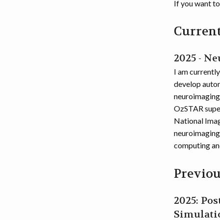
If you want t
Current
2025 - N
I am currentl
develop autom
neuroimaging 
OzSTAR superc
National Imag
neuroimaging 
computing an
Previou
2025: Po
Simulati