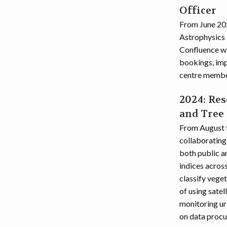
Officer
From June 202
Astrophysics 
Confluence wi
bookings, imp
centre member
2024: Res
and Tree
From August t
collaborating
both public an
indices acros
classify veget
of using satel
monitoring ur
on data procur