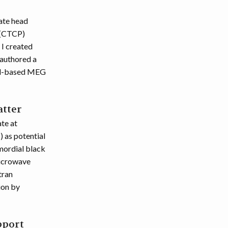
ate head
 (CTCP)
 I created
-authored a
ond-based MEG
atter
te at
 as potential
imordial black
microwave
tran
ion by
pport