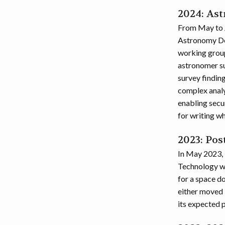
2024: As
From May to J
Astronomy Dec
working group
astronomer su
survey findin
complex analy
enabling secu
for writing w
2023: Po
In May 2023, 
Technology wit
for a space d
either moved i
its expected p