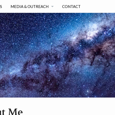
S
MEDIA & OUTREACH
CONTACT
SELECTED OUTREACH & MEDIA ARTICLES
ALL OUTREACH & MEDIA LIST
t Me