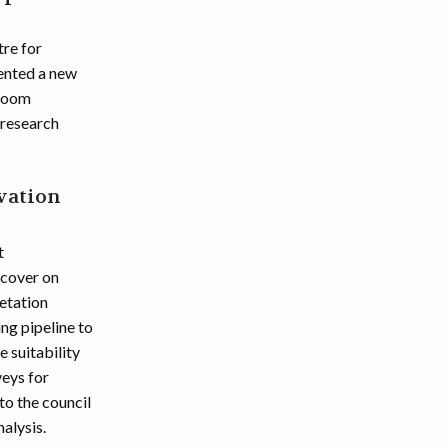
re for
mented a new
 room
 research
vation
t
 cover on
getation
ng pipeline to
e suitability
veys for
o the council
alysis.