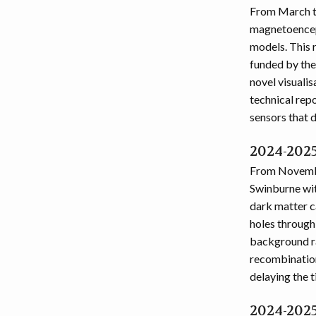
From March to
magnetoencep
models. This 
funded by the
novel visuali
technical rep
sensors that 
2024-2025
From Novembe
Swinburne wit
dark matter c
holes through
background ra
recombination
delaying the t
2024-2025