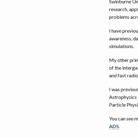
Swinburne Univ
research, app
problems acros
I have previo
awareness, da
simulations.
My other prim
of the interg
and fast radio
I was previou
Astrophysics 
Particle Physi
You can see 
ADS
.