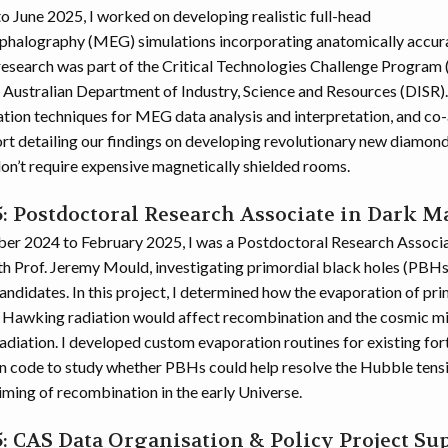
 June 2025, I worked on developing realistic full-head
halography (MEG) simulations incorporating anatomically accur
research was part of the Critical Technologies Challenge Program
 Australian Department of Industry, Science and Resources (DISR).
sation techniques for MEG data analysis and interpretation, and co
ort detailing our findings on developing revolutionary new diam
don’t require expensive magnetically shielded rooms.
: Postdoctoral Research Associate in Dark M
r 2024 to February 2025, I was a Postdoctoral Research Associa
h Prof. Jeremy Mould, investigating primordial black holes (PBHs)
andidates. In this project, I determined how the evaporation of pr
 Hawking radiation would affect recombination and the cosmic 
diation. I developed custom evaporation routines for existing for
 code to study whether PBHs could help resolve the Hubble tens
iming of recombination in the early Universe.
: CAS Data Organisation & Policy Project Su