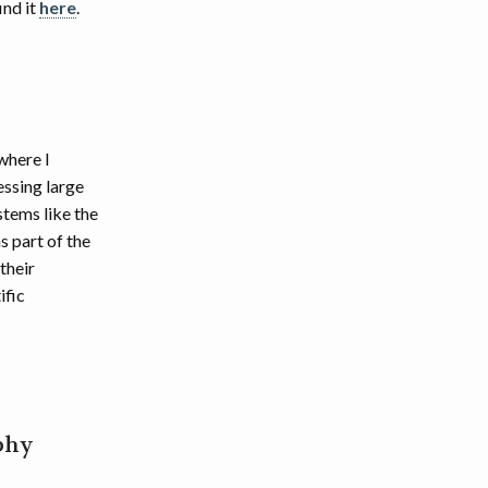
ind it
here
.
where I
essing large
stems like the
 part of the
their
ific
phy