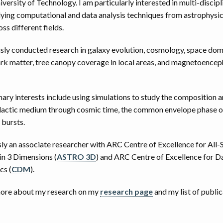
ersity of Technology. I am particularly interested in multi-discipl
lying computational and data analysis techniques from astrophysic
s different fields.
usly conducted research in galaxy evolution, cosmology, space dom
rk matter, tree canopy coverage in local areas, and magnetoence
ary interests include using simulations to study the composition a
alactic medium through cosmic time, the common envelope phase of
 bursts.
sly an associate researcher with ARC Centre of Excellence for All-
in 3 Dimensions (
ASTRO 3D
) and ARC Centre of Excellence for 
cs (
CDM
).
more about my research on my
research page
and my list of publi