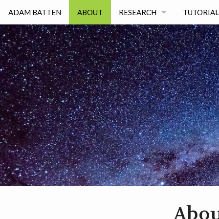
ADAM BATTEN
ABOUT
RESEARCH
TUTORIAL
RESEARCH INTERESTS
PUBLICATIONS
SCIENCE TALKS
Abou