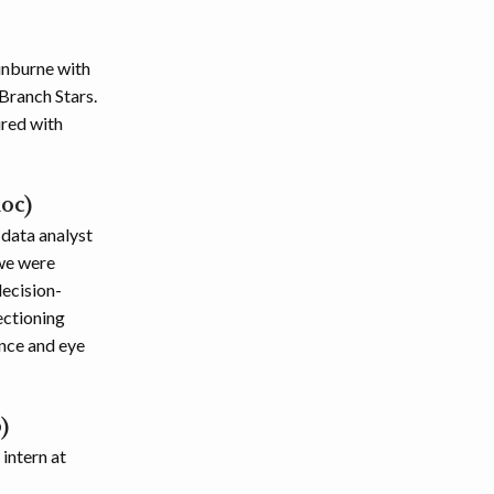
inburne with
Branch Stars.
ured with
oc)
 data analyst
 we were
decision-
ectioning
ance and eye
)
intern at