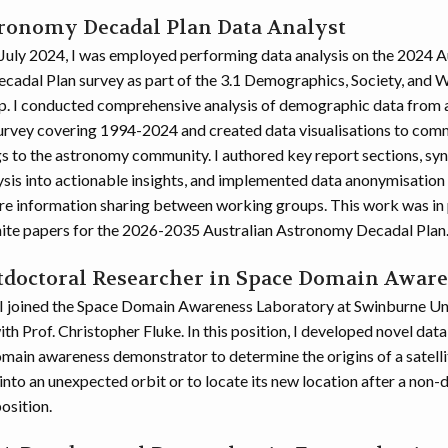
tronomy Decadal Plan Data Analyst
uly 2024, I was employed performing data analysis on the 2024 A
adal Plan survey as part of the 3.1 Demographics, Society, and 
. I conducted comprehensive analysis of demographic data from 
rvey covering 1994-2024 and created data visualisations to com
gs to the astronomy community. I authored key report sections, syn
sis into actionable insights, and implemented data anonymisation
re information sharing between working groups. This work was in
hite papers for the 2026-2035 Australian Astronomy Decadal Plan
stdoctoral Researcher in Space Domain Awar
I joined the Space Domain Awareness Laboratory at Swinburne Uni
h Prof. Christopher Fluke. In this position, I developed novel data
omain awareness demonstrator to determine the origins of a satelli
nto an unexpected orbit or to locate its new location after a non-
osition.